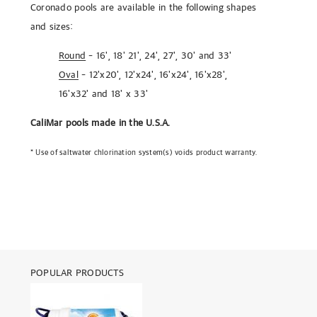
Coronado pools are available in the following shapes
and sizes:
Round
- 16', 18' 21', 24', 27', 30' and 33'
Oval
- 12'x20', 12'x24', 16'x24', 16'x28',
16'x32' and 18' x 33'
CaliMar pools
made in the U.S.A.
* Use of saltwater chlorination system(s) voids product warranty.
POPULAR PRODUCTS