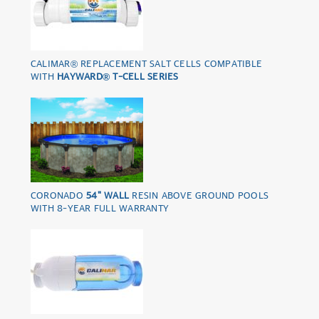
CALIMAR® REPLACEMENT SALT CELLS COMPATIBLE
WITH
HAYWARD® T-CELL SERIES
CORONADO
54" WALL
RESIN ABOVE GROUND POOLS
WITH 8-YEAR FULL WARRANTY