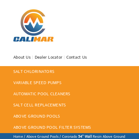
About Us
|
Dealer Locator
|
Contact Us
SALT CHLORINATORS
VARIABLE SPEED PUMPS
AUTOMATIC POOL CLEANERS
SALT CELL REPLACEMENTS
ABOVE GROUND POOLS
ABOVE GROUND POOL FILTER SYSTEMS
Home
/
Above Ground Pools
/ Coronado
54" Wall
Resin Above Ground