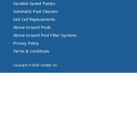
Variable Speed Pumps
Automatic Pool Cleaners
Salt Cell Replacements
Above Ground Pools
Above Ground Pool Filter Systems
Privacy Policy
Terms & Conditions
Copyright ©2026 CaliMar Inc.