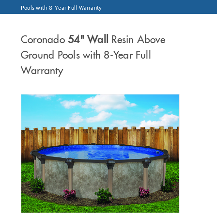
Pools with 8-Year Full Warranty
Coronado
54" Wall
Resin Above
Ground Pools with 8-Year Full
Warranty