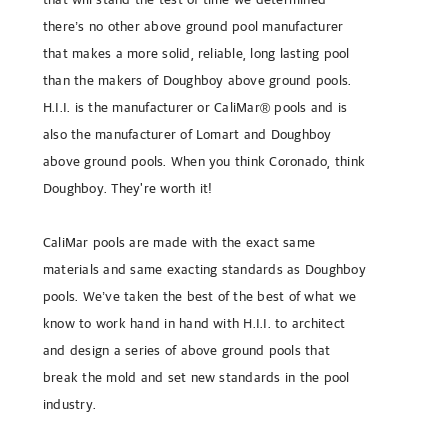
there’s no other above ground pool manufacturer
that makes a more solid, reliable, long lasting pool
than the makers of Doughboy above ground pools.
H.I.I. is the manufacturer or CaliMar® pools and is
also the manufacturer of Lomart and Doughboy
above ground pools. When you think Coronado, think
Doughboy. They're worth it!
CaliMar pools are made with the exact same
materials and same exacting standards as Doughboy
pools. We’ve taken the best of the best of what we
know to work hand in hand with H.I.I. to architect
and design a series of above ground pools that
break the mold and set new standards in the pool
industry.