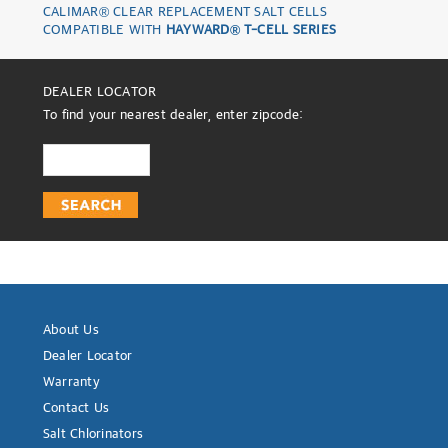
CALIMAR® CLEAR REPLACEMENT SALT CELLS
COMPATIBLE WITH
HAYWARD® T-CELL SERIES
DEALER LOCATOR
To find your nearest dealer, enter zipcode:
About Us
Dealer Locator
Warranty
Contact Us
Salt Chlorinators