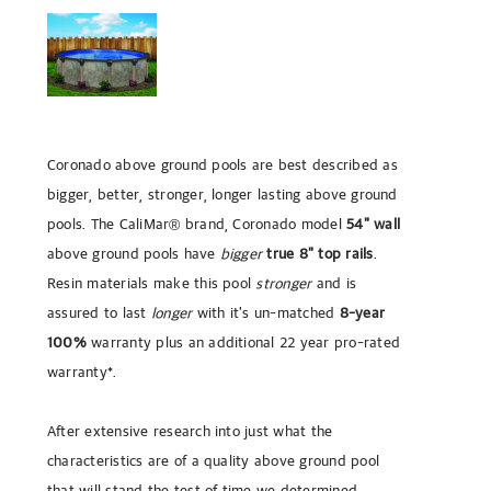
Coronado above ground pools are best described as
bigger, better, stronger, longer lasting above ground
pools. The CaliMar® brand,
Coronado
model
54" wall
above ground pools have
bigger
true 8" top rails
.
Resin materials make this pool
stronger
and is
assured to last
longer
with it's un-matched
8-year
100%
warranty plus an additional 22 year pro-rated
warranty*.
After extensive research into just what the
characteristics are of a quality above ground pool
that will stand the test of time we determined