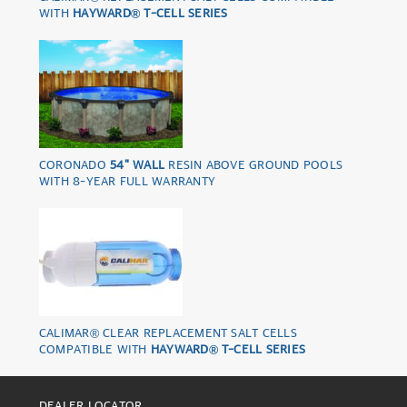
WITH
HAYWARD® T-CELL SERIES
CORONADO
54" WALL
RESIN ABOVE GROUND POOLS
WITH 8-YEAR FULL WARRANTY
CALIMAR® CLEAR REPLACEMENT SALT CELLS
COMPATIBLE WITH
HAYWARD® T-CELL SERIES
DEALER LOCATOR