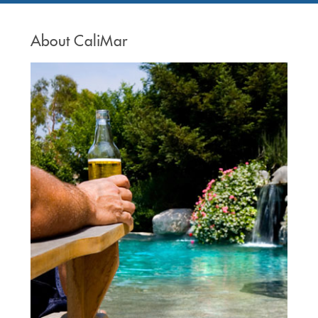
About CaliMar