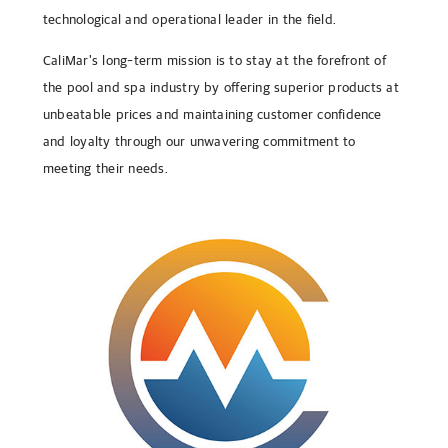
technological and operational leader in the field.
CaliMar's long-term mission is to stay at the forefront of
the pool and spa industry by offering superior products at
unbeatable prices and maintaining customer confidence
and loyalty through our unwavering commitment to
meeting their needs.