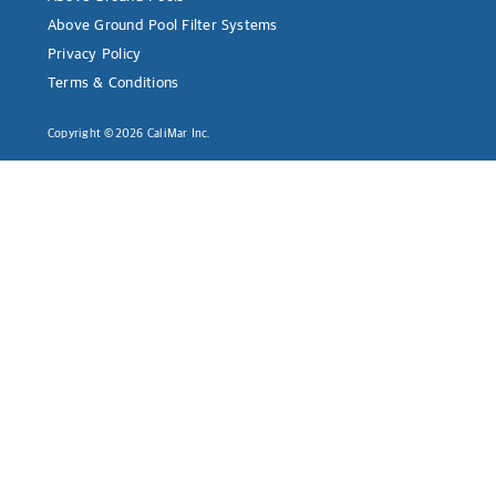
Above Ground Pool Filter Systems
Privacy Policy
Terms & Conditions
Copyright ©2026 CaliMar Inc.