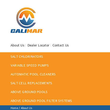
About Us
|
Dealer Locator
|
Contact Us
SALT CHLORINATORS
VARIABLE SPEED PUMPS
AUTOMATIC POOL CLEANERS
SALT CELL REPLACEMENTS
ABOVE GROUND POOLS
ABOVE GROUND POOL FILTER SYSTEMS
Home
/ About Us