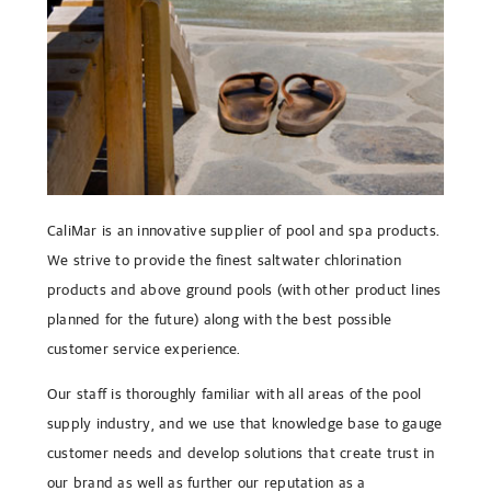
CaliMar is an innovative supplier of pool and spa products.
We strive to provide the finest saltwater chlorination
products and above ground pools (with other product lines
planned for the future) along with the best possible
customer service experience.
Our staff is thoroughly familiar with all areas of the pool
supply industry, and we use that knowledge base to gauge
customer needs and develop solutions that create trust in
our brand as well as further our reputation as a