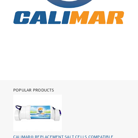
POPULAR PRODUCTS
CALIMAR® REPLACEMENT SALT CELLS COMPATIBLE