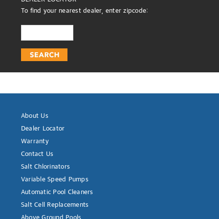
To find your nearest dealer, enter zipcode:
About Us
Dealer Locator
Warranty
Contact Us
Salt Chlorinators
Variable Speed Pumps
Automatic Pool Cleaners
Salt Cell Replacements
Above Ground Pools